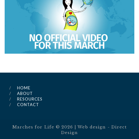
HOME
ABOUT
RESOURCES
CONTACT
Marches for Life ©
2026
| Web design -
Direct
Design