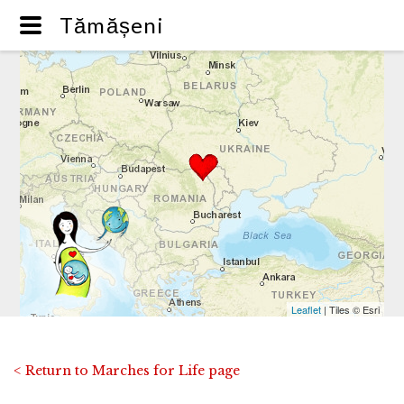
Tămășeni
Leaflet
| Tiles © Esri
< Return to Marches for Life page