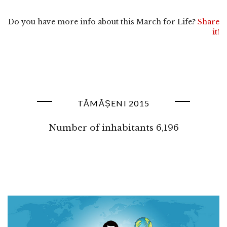
Do you have more info about this March for Life?
Share
it!
TĂMĂȘENI 2015
Number of inhabitants 6,196