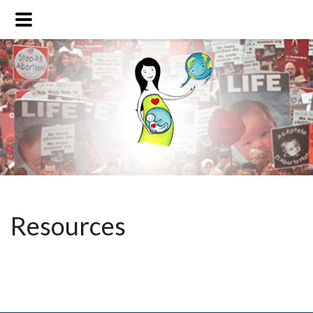
Resources