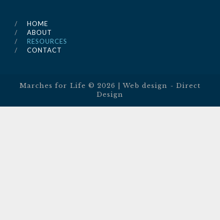
HOME
ABOUT
RESOURCES
CONTACT
Marches for Life ©
2026
| Web design -
Direct
Design