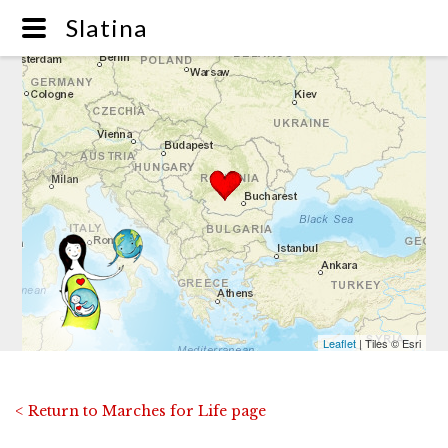
Slatina
Leaflet
| Tiles © Esri
< Return to Marches for Life page