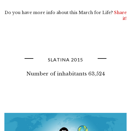
Do you have more info about this March for Life?
Share
it!
SLATINA 2015
Number of inhabitants 63,524