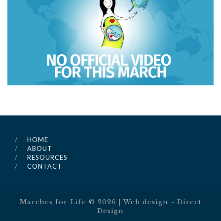
HOME
ABOUT
RESOURCES
CONTACT
Marches for Life ©
2026
| Web design -
Direct
Design