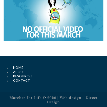
HOME
ABOUT
RESOURCES
CONTACT
Marches for Life ©
2026
| Web design -
Direct
Design