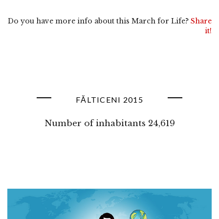
Do you have more info about this March for Life?
Share
it!
FĂLTICENI 2015
Number of inhabitants 24,619