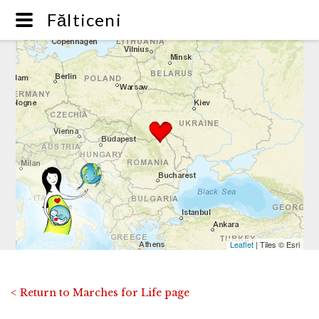
Fălticeni
Leaflet
| Tiles © Esri
< Return to Marches for Life page